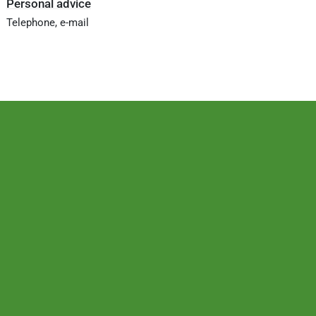
Personal advice
Telephone, e-mail