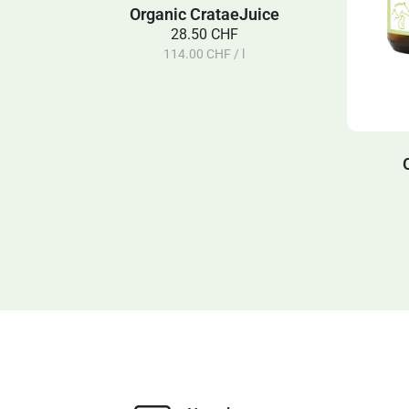
Organic CrataeJuice
28.50 CHF
114.00 CHF / l