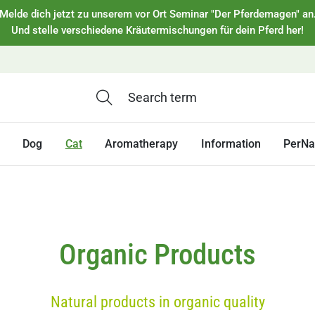
Melde dich jetzt zu unserem vor Ort Seminar "Der Pferdemagen" an
Und stelle verschiedene Kräutermischungen für dein Pferd her!
Dog
Cat
Aromatherapy
Information
PerNa
Organic Products
Natural products in organic quality