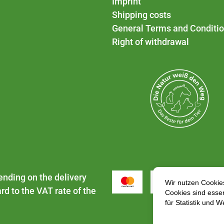
Imprint
Shipping costs
General Terms and Conditi
Right of withdrawal
ending on the delivery
rd to the VAT rate of the