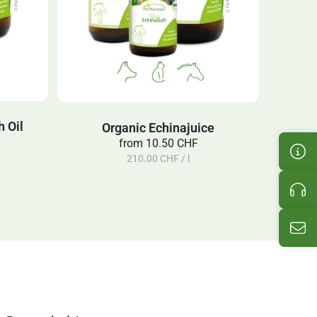
 Oil
Organic Echinajuice
from
10.50 CHF
Cus
210.00 CHF / l
Pro
Ema