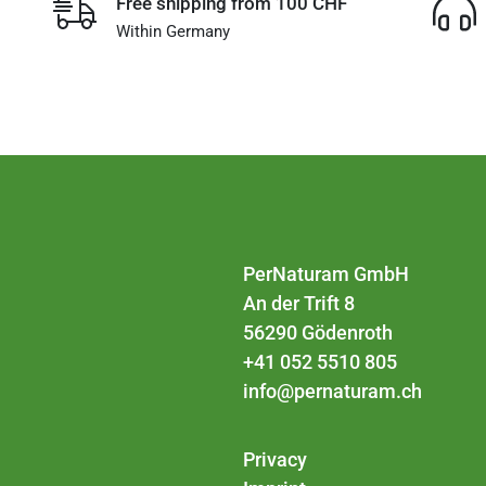
Free shipping from 100 CHF
Within Germany
PerNaturam GmbH
An der Trift 8
56290 Gödenroth
+41 052 5510 805
info@pernaturam.ch
Privacy