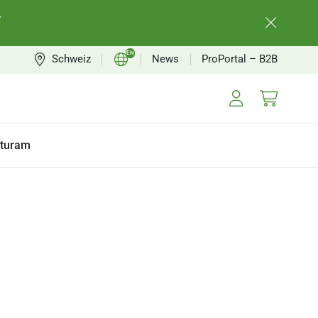
.
EN
Schweiz
News
ProPortal – B2B
CH
FR
turam