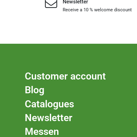
Newsletter
Receive a 10 % welcome discount
Customer account
Blog
Catalogues
Newsletter
Messen