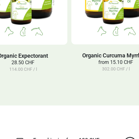
Organic Curcuma Myrrh
Organic Expectorant
from
15.10 CHF
28.50 CHF
302.00 CHF / l
114.00 CHF / l