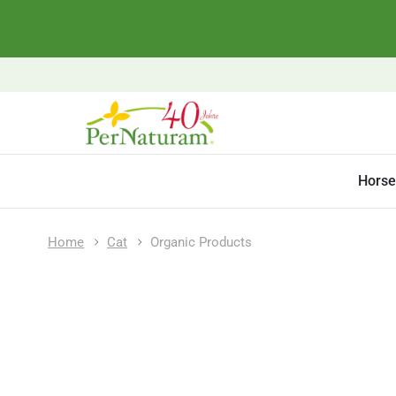
Horse
Home
Cat
Organic Products