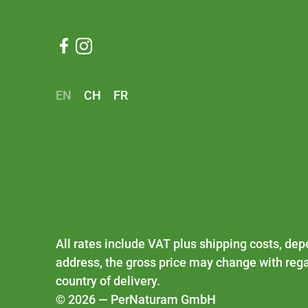


EN
CH
FR
All rates include VAT plus
shipping costs
, dep
address, the gross price may change with rega
country of delivery.
© 2026 — PerNaturam GmbH