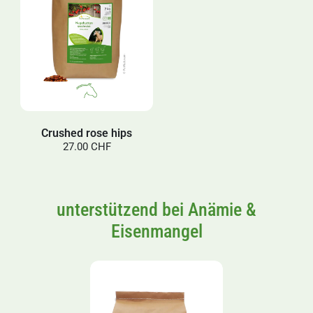
Crushed rose hips
27.00 CHF
unterstützend bei Anämie &
Eisenmangel