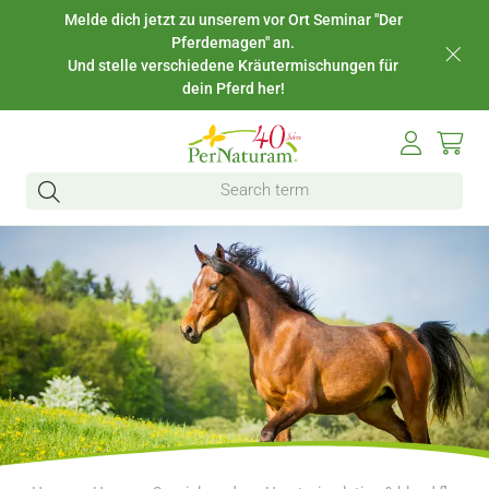
Melde dich jetzt zu unserem vor Ort Seminar "Der
Pferdemagen" an.
Und stelle verschiedene Kräutermischungen für
dein Pferd her!