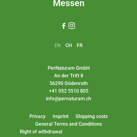
Messen


EN
CH
FR
PerNaturam GmbH
An der Trift 8
56290 Gödenroth
+41 052 5510 805
info@pernaturam.ch
Privacy
Imprint
Shipping costs
General Terms and Conditions
Right of withdrawal