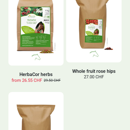
Whole fruit rose hips
HerbaCor herbs
27.00 CHF
from
26.55 CHF
29.50 CHF