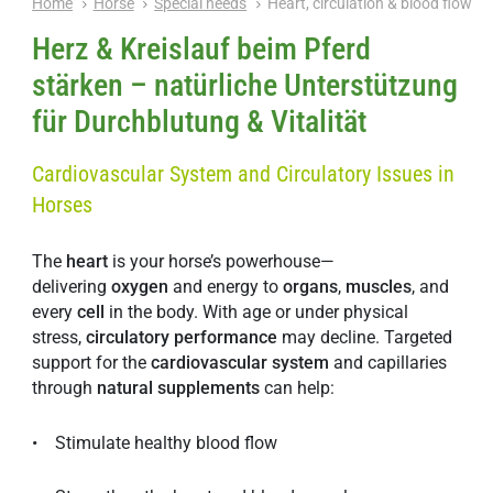
Home
Horse
Special needs
Heart, circulation & blood flow
Herz & Kreislauf beim Pferd
stärken – natürliche Unterstützung
für Durchblutung & Vitalität
Cardiovascular System and Circulatory Issues in
Horses
The
heart
is your horse’s powerhouse—
delivering
oxygen
and energy to
organs
,
muscles
, and
every
cell
in the body. With age or under physical
stress,
circulatory
performance
may decline. Targeted
support for the
cardiovascular
system
and capillaries
through
natural
supplements
can help:
• Stimulate healthy blood flow