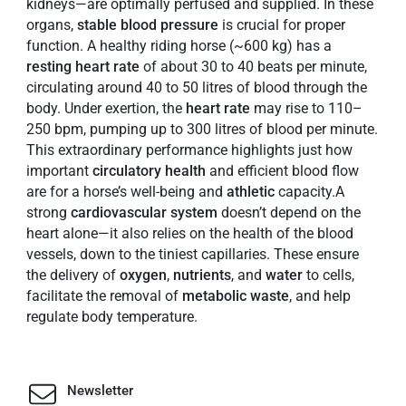
kidneys—are optimally perfused and supplied. In these
organs,
stable
blood
pressure
is crucial for proper
function. A healthy riding horse (~600 kg) has a
resting heart rate
of about 30 to 40 beats per minute,
circulating around 40 to 50 litres of blood through the
body. Under exertion, the
heart rate
may rise to 110–
250 bpm, pumping up to 300 litres of blood per minute.
This extraordinary performance highlights just how
important
circulatory
health
and efficient blood flow
are for a horse’s well-being and
athletic
capacity.A
strong
cardiovascular
system
doesn’t depend on the
heart alone—it also relies on the health of the blood
vessels, down to the tiniest capillaries. These ensure
the delivery of
oxygen
,
nutrients
, and
water
to cells,
facilitate the removal of
metabolic
waste
, and help
regulate body temperature.
Newsletter