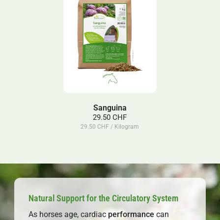
Sanguina
29.50 CHF
29.50 CHF / Kilogram
Natural Support for the Circulatory System
As horses age, cardiac
performance
can