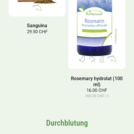
Sanguina
29.50 CHF
Rosemary hydrolat (100
ml)
16.00 CHF
160.00 CHF / l
Durchblutung