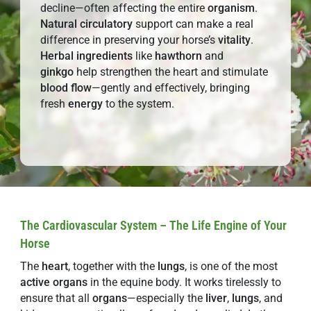
decline—often affecting the entire
organism
.
Natural
circulatory
support can make a real
difference in preserving your horse’s
vitality
.
Herbal
ingredients
like
hawthorn
and
ginkgo
help strengthen the heart and stimulate
blood flow
—gently and effectively, bringing
fresh
energy
to the system.
The Cardiovascular System – The Life Engine of Your
Horse
The
heart
, together with the
lungs
, is one of the most
active organs
in the equine body. It works tirelessly to
ensure that all
organs
—especially the
liver
,
lungs
, and