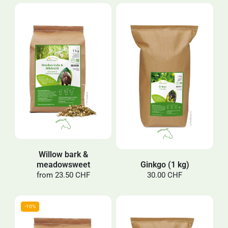
Willow bark &
meadowsweet
Ginkgo (1 kg)
from
23.50 CHF
30.00 CHF