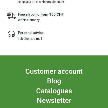
Receive a 10 % welcome discount
Free shipping from 100 CHF
Within Germany
Personal advice
Telephone, e-mail
Customer account
Blog
Catalogues
Newsletter