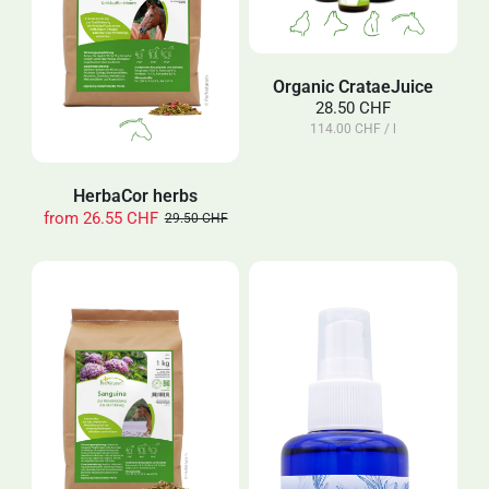
Organic CrataeJuice
28.50 CHF
114.00 CHF / l
HerbaCor herbs
from
26.55 CHF
29.50 CHF