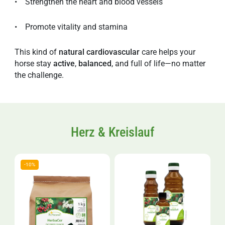
• Strengthen the heart and blood vessels
• Promote vitality and stamina
This kind of
natural
cardiovascular
care helps your
horse stay
active
,
balanced
, and full of life—no matter
the challenge.
Herz & Kreislauf